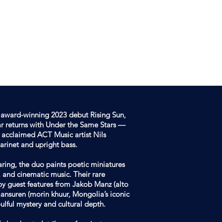
DOWNLOAD
CONTACT
AATAR
GER
r award-winning 2023 debut Rising Sun,
r returns with Under the Same Stars —
 acclaimed ACT Music artist Nils
arinet and upright bass.
ring, the duo paints poetic miniatures
l, and cinematic music. Their rare
by guest features from Jakob Manz (alto
ansuren (morin khuur, Mongolia’s iconic
ulful mystery and cultural depth.