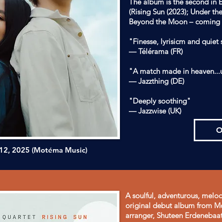
The album is the second in E
(Rising Sun (2023); Under th
Beyond the Moon – coming 
"Finesse, lyrisicm and quiet
— Télérama (FR)
"A match made in heaven...
— Jazzthing (DE)
"Deeply soothing"
— Jazzwise (UK)
O
 12, 2025
(Motéma Music)
A soulful, adventurous, melodi
original debut album from Mo
arranger, Shuteen Erdenebaat