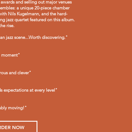
g awards and selling out major venues
nsembles: a unique 20-piece chamber
with Nils Kugelmann, and the hard-
ung jazz quartet featured on this album.
he rise.
ean jazz scene...Worth discovering."
he moment"
rous and clever"
 expectations at every level"
kably moving!"
RDER NOW