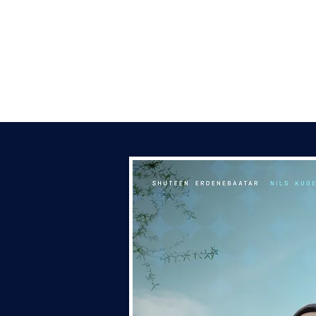
HOME
ABOUT
CONC
SHU
C