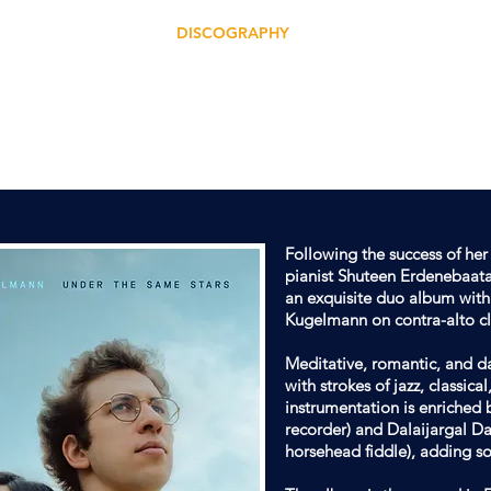
ERTS
PROJECTS
DISCOGRAPHY
VIDEOS
SCORES
TEEN ERDENEB
OMPOSER | PIANIST | BANDLEADER | ARRAN
Following the success of he
pianist Shuteen Erdenebaata
an exquisite duo album with
Kugelmann on contra-alto cl
Meditative, romantic, and da
with strokes of jazz, classica
instrumentation is enriched 
recorder) and Dalaijargal Da
horsehead fiddle), adding so