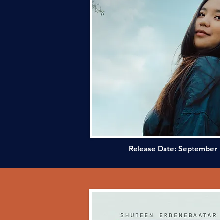
Release Date: September