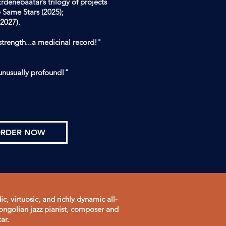
rdenebaatar’s trilogy of projects
e Same Stars (2025);
2027).
 strength...a medicinal record!"
unusually profound!"
RDER NOW
c, virtuosic, and richly dynamic all-
ngolian jazz pianist, composer and
ar.