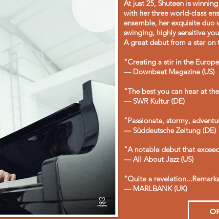
At just 25, Shuteen is winnin
with her three world-class e
ensemble, her exquisite duo 
swinging, highly sensitive yo
A great debut from a star on t
"Creating a stir in the Europ
— Downbeat Magazine (US)
"The best you can hear at t
— SWR Kultur (DE)
"Passionate, stormy, adventu
— Süddeutsche Zeitung (DE)
"A notable debut that exceeds
— All About Jazz (US)
"Quite a revelation...Remar
— MARLBANK (UK)
O