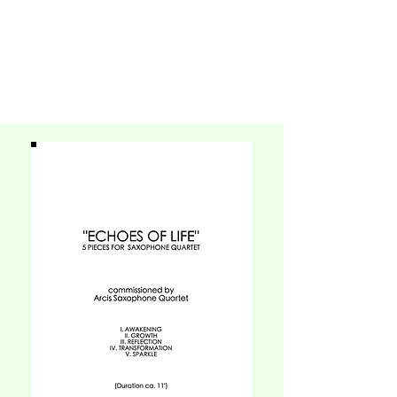
SHUTEEN
ERDENEBAATAR
COMPOSER | PIANIST | BANDLEADER | ARRANGER