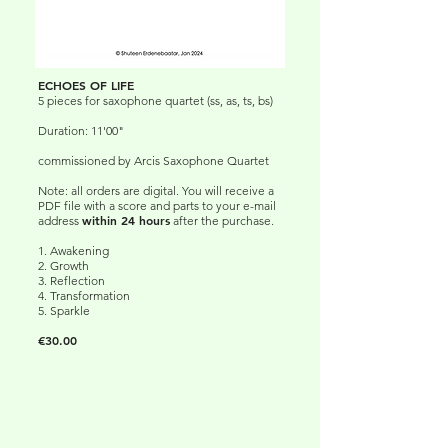
ECHOES OF LIFE
5 pieces for saxophone quartet (ss, as, ts, bs)
Duration: 11'00"
commissioned by Arcis Saxophone Quartet
Note: all orders are digital. You will receive a
PDF file with a score and parts to your e-mail
within 24 hours
address
after the purchase.
1. Awakening
2. Growth
3. Reflection
4. Transformation
5. Sparkle
€30.00