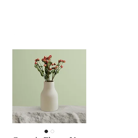
SHUTEEN
ERDENEBAATAR
COMPOSER | PIANIST | BANDLEADER | ARRANGER