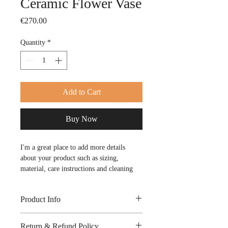
Ceramic Flower Vase
Price
€270.00
Quantity
*
Add to Cart
Buy Now
I'm a great place to add more details 
about your product such as sizing, 
material, care instructions and cleaning 
instructions.
Product Info
I'm a great place to add more 
Return & Refund Policy