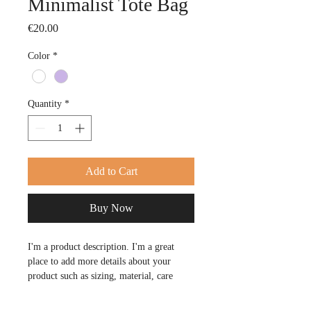
Minimalist Tote Bag
Price
€20.00
Color
*
Quantity
*
Add to Cart
Buy Now
I'm a product description. I'm a great 
place to add more details about your 
product such as sizing, material, care 
instructions and cleaning instructions.