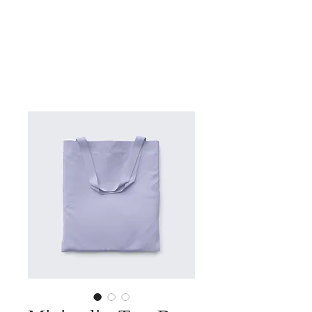
SHUTEEN
ERDENEBAATAR
COMPOSER | PIANIST | BANDLEADER | ARRANGER